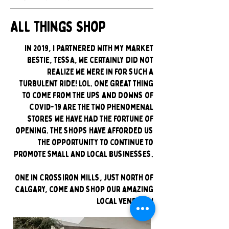
All Things Shop
In 2019, I partnered with my market
bestie, Tessa, we certainly did not
realize we were in for such a
turbulent ride! LOL. One great thing
to come from the ups and downs of
COVID-19 are the two phenomenal
stores we have had the fortune of
opening. The shops have afforded us
the opportunity to continue to
promote small and local businesses.
One in CrossIron Mills, just North of
Calgary, come and shop our amazing
local vendors!