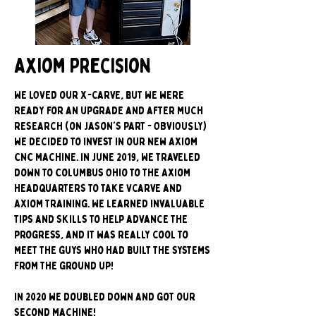
Axiom Precision
We LOVED our X-carve, but we were
ready for an upgrade and after much
research (on Jason's part - OBVIOUSLY)
we decided to invest in our new Axiom
CNC machine. In June 2019, We traveled
down to Columbus Ohio to the Axiom
headquarters to take Vcarve and
Axiom training. We learned invaluable
tips and skills to help advance the
progress, and it was really cool to
meet the guys who had built the systems
from the ground up!
In 2020 we doubled down and got our
second machine!