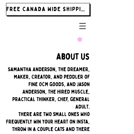
FREE CANADA WIDE SHIPPING ON ORDERS OVER $185.00
About Us
Samantha Anderson, the dreamer,
maker, creator, and peddler of
fine OCM goods, and Jason
Anderson, The hired muscle,
practical thinker, chef, general
adult.
There are two small ones who
frequently win your heart on insta,
throw in a couple cats and there