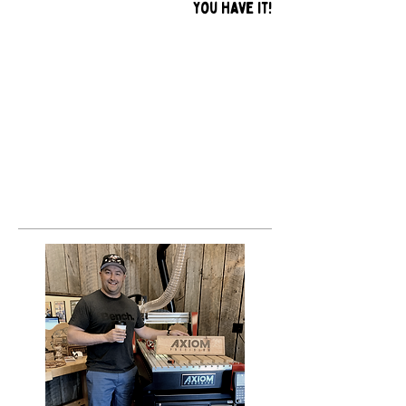
you have it!