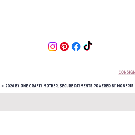
little ones play with/ a
Unfortunately, sometim
concern they could pull
Damages must be report
receipt. Once we asses 
•Your sign will come wi
be communicated/ couri
hanging unless otherwis
Photographs will be re
Shelf Sitters and 6" sig
and products to proces
•We recommend you use 
•Signs CAN be hung with
at customer’s discretio
Consign
•One Crafty Mother is n
© 2026 by One Crafty Mother. Secure payments powered by
Moneris
mounting/hanging of yo
or improper hanging.
• One Crafty Mother is 
if an item is mounted/ a