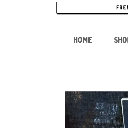
FRE
Home
Sho