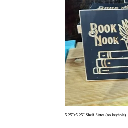
5.25”x5.25” Shelf Sitter (no keyhole)