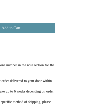
Add to Cart
one number in the note section for the
 order delivered to your door within
ake up to 6 weeks depending on order
a specific method of shipping, please