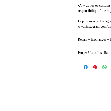
•Any duties or customs 
responsibility of the bu
Hop on over to Instagr
www.instagram.com/one
Return + Exchanges +
Refunds + Exchanges
Proper Use + Installati
• We want you to be ha
Proper Use
together on any issues.
•Any issues with your i
NOT Recommended for o
business days of arrival
factor (Moisture+Prol
• If you are not happy 
return or exchange but 
Covered and protected b
by the purchaser.
• There will be no ref
Installation + Safety
Damages
•Your sign is not a toy