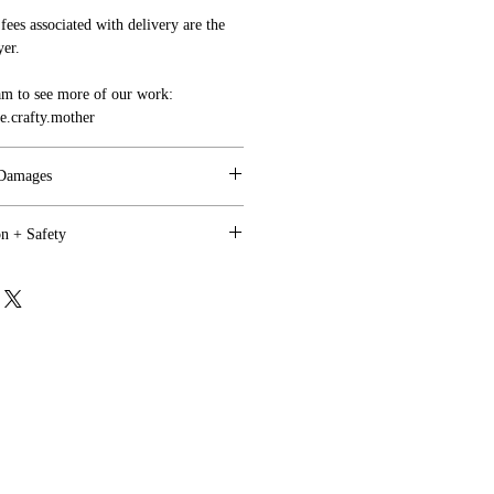
fees associated with delivery are the
yer.
am to see more of our work:
.crafty.mother
 Damages
on + Safety
ppy, and we are motivated to work
tem need to be indicated to us within 4
utdoor use where direct weather is a
.
onged Sun Exposure).
with your sign(s) upon arrival, we will
all shipping charges will be covered
y shelter is acceptable.
unds on custom orders.
, we do not recommend letting your