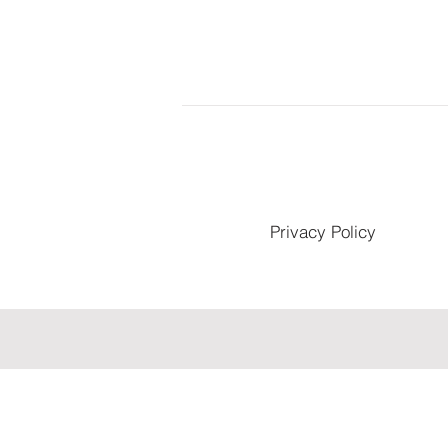
Privacy Policy