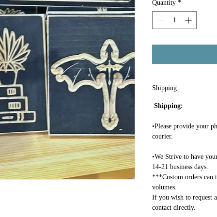
Quantity
*
Shipping
Shipping:
•Please provide your ph
courier.
•We Strive to have your
14-21 business days.
***Custom orders can t
volumes.
If you wish to request 
contact directly.