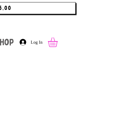
5.00
hop
Log In