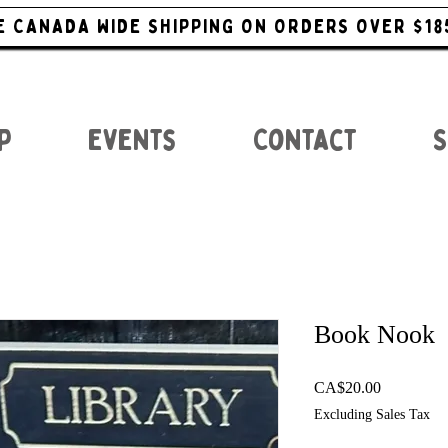
E CANADA WIDE SHIPPING ON ORDERS OVER $18
p
Events
Contact
S
Book Nook
Price
CA$20.00
Excluding Sales Tax