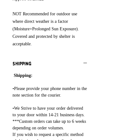
NOT Recommended for outdoor use
where direct weather is a factor
(Moisture+Prolonged Sun Exposure).
Covered and protected by shelter is
acceptable.
Shipping
Shipping:
•Please provide your phone number in the
note section for the courier.
•We Strive to have your order delivered
to your door within 14-21 business days.
***Custom orders can take up to 6 weeks
depending on order volumes.
If you wish to request a specific method