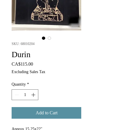
SKU: 68010204
Durin
Price
CA$115.00
Excluding Sales Tax
Quantity
*
Add to Cart
Approx 15.25x22"