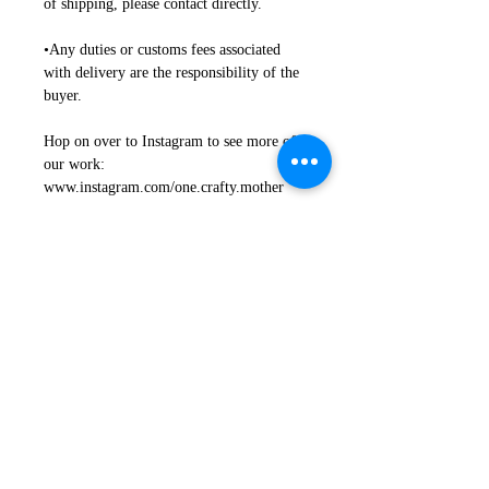
of shipping, please contact directly.
•Any duties or customs fees associated
with delivery are the responsibility of the
buyer.
Hop on over to Instagram to see more of
our work:
www.instagram.com/one.crafty.mother
Return + Exchanges + Damages
Refunds + Exchanges
Proper Use + Installation +
Safety
• We want you to be happy, and we are
motivated to work together on any issues.
Proper Use
•Any issues with your item need to be
indicated to us within 4 business days of
NOT Recommended for outdoor use
arrival.
where direct weather is a factor
• If you are not happy with your
(Moisture+Prolonged Sun Exposure).
sign(s) upon arrival, we will return