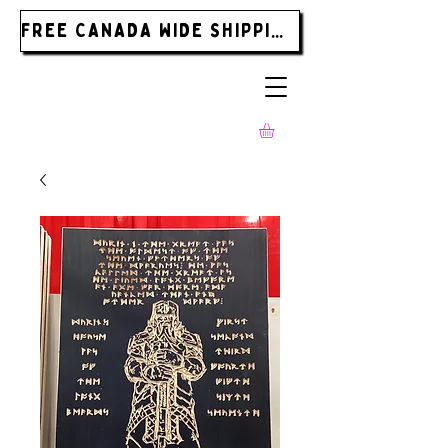
FREE CANADA WIDE SHIPPING ON ORDERS OVER $185.00