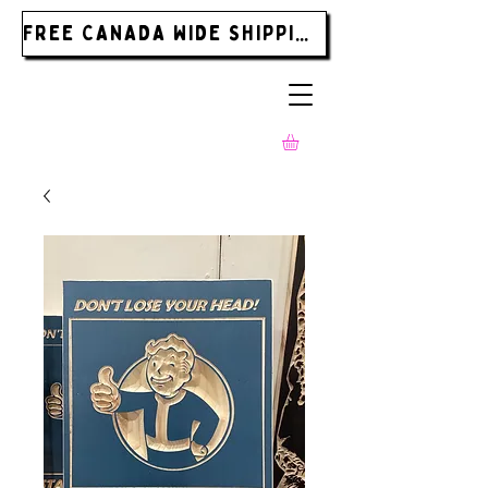
FREE CANADA WIDE SHIPPING ON ORDERS OVER $185.00