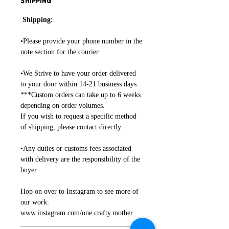
Shipping
Shipping:
•Please provide your phone number in the
note section for the courier.
•We Strive to have your order delivered
to your door within 14-21 business days.
***Custom orders can take up to 6 weeks
depending on order volumes.
If you wish to request a specific method
of shipping, please contact directly.
•Any duties or customs fees associated
with delivery are the responsibility of the
buyer.
Hop on over to Instagram to see more of
our work:
www.instagram.com/one.crafty.mother