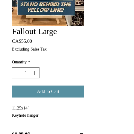
Fallout Large
Price
CA$55.00
Excluding Sales Tax
Quantity
*
Add to Cart
11.25x14’
Keyhole hanger