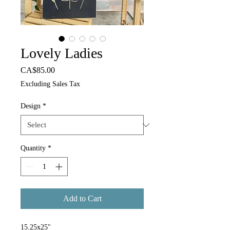
Lovely Ladies
Price
CA$85.00
Excluding Sales Tax
Design
*
Quantity
*
Add to Cart
15.25x25"