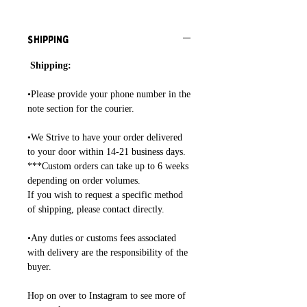
Shipping
Shipping:
•Please provide your phone number in the
note section for the courier.
•We Strive to have your order delivered
to your door within 14-21 business days.
***Custom orders can take up to 6 weeks
depending on order volumes.
If you wish to request a specific method
of shipping, please contact directly.
•Any duties or customs fees associated
with delivery are the responsibility of the
buyer.
Hop on over to Instagram to see more of