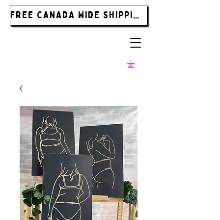
FREE CANADA WIDE SHIPPING ON ORDERS OVER $185.00