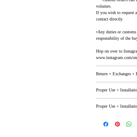
volumes.
If you wish to request 
contact directly.
•Any duties or customs 
responsibility of the bu
Hop on over to Instagr
www.instagram.com/one
Return + Exchanges +
Refunds + Exchanges
Proper Use + Installati
• We want you to be ha
Proper Use
together on any issues.
Proper Use + Installati
•Any issues with your i
NOT Recomended for out
business days of arrival
Proper Use
factor (Moisture+Prol
• If you are not happy 
return or exchange but 
NOT Recommended for o
Covered and protected 
by the purchaser.
factor (Moisture+Prol