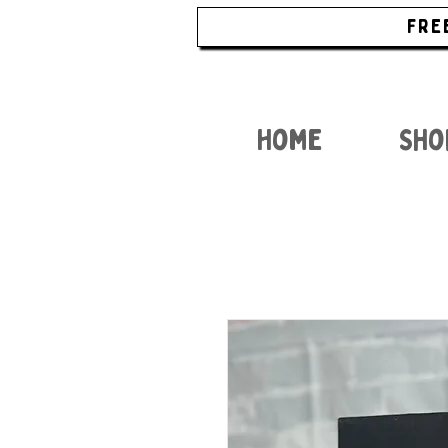
FRE
Home
Sho