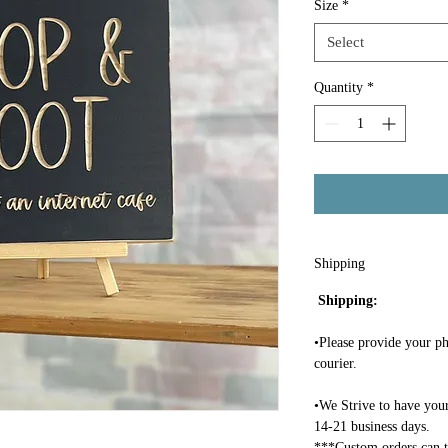
Size
*
Select
Quantity
*
Shipping
Shipping:
•Please provide your ph
courier.
•We Strive to have your
14-21 business days.
***Custom orders can t