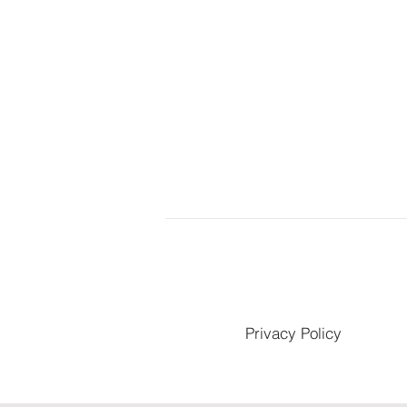
Privacy Policy