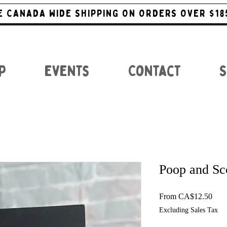
E CANADA WIDE SHIPPING ON ORDERS OVER $18
p
Events
Contact
S
Poop and Sc
Sale
From
CA$12.50
Excluding Sales Tax