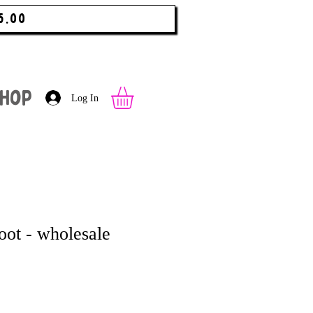
5.00
hop
Log In
oot - wholesale
 Price