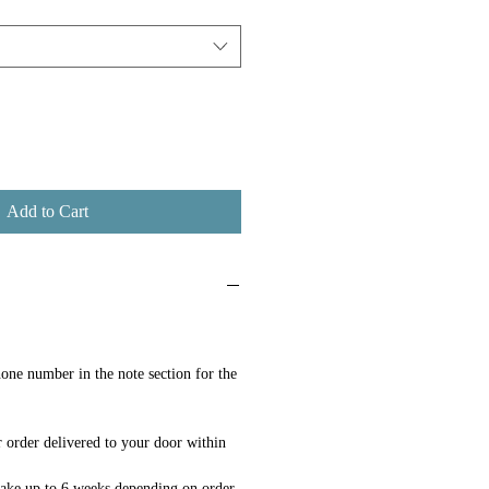
Add to Cart
one number in the note section for the
 order delivered to your door within
ake up to 6 weeks depending on order