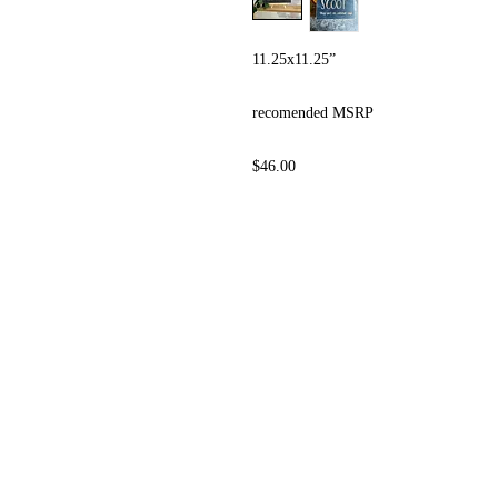
11.25x11.25”
recomended MSRP
$46.00