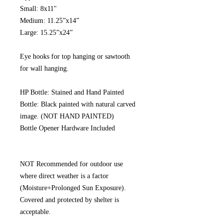
Small: 8x11"
Medium: 11.25”x14”
Large: 15.25”x24”
Eye hooks for top hanging or sawtooth
for wall hanging.
HP Bottle: Stained and Hand Painted
Bottle: Black painted with natural carved
image. (NOT HAND PAINTED)
Bottle Opener Hardware Included
NOT Recommended for outdoor use
where direct weather is a factor
(Moisture+Prolonged Sun Exposure).
Covered and protected by shelter is
acceptable.