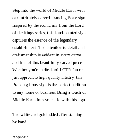
Step into the world of Middle Earth with
our intricately carved Prancing Pony sign.
Inspired by the iconic inn from the Lord
of the Rings series, this hand-painted sign
captures the essence of the legendary
establishment. The attention to detail and
craftsmanship is evident in every curve
and line of this beautifully carved piece.
Whether you're a die-hard LOTR fan or
just appreciate high-quality artistry, this
Prancing Pony sign is the perfect addition
to any home or business. Bring a touch of
Middle Earth into your life with this sign.
The white and gold added after staining
by hand.
Approx.: