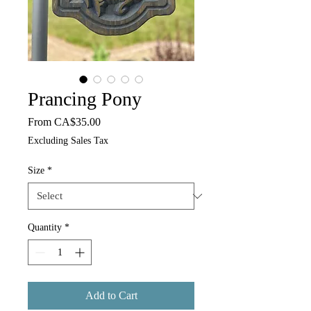
Prancing Pony
Sale Price
From
CA$35.00
Excluding Sales Tax
Size
*
Quantity
*
Add to Cart