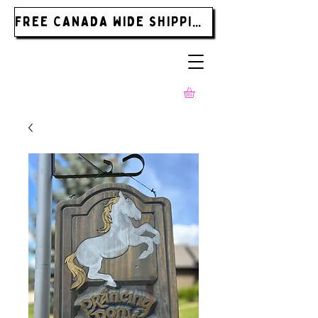
FREE CANADA WIDE SHIPPING ON ORDERS OVER $185.00