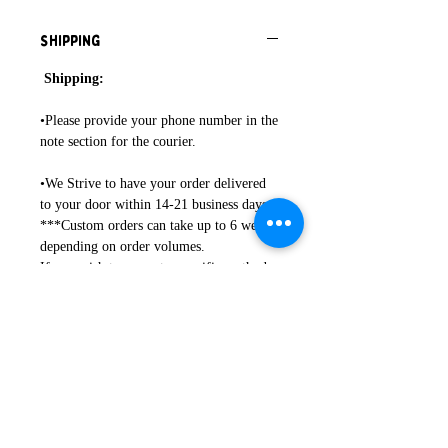
Shipping
Shipping:
•Please provide your phone number in the
note section for the courier.
•We Strive to have your order delivered
to your door within 14-21 business days.
***Custom orders can take up to 6 weeks
depending on order volumes.
If you wish to request a specific method
of shipping, please contact directly.
•Any duties or customs fees associated
with delivery are the responsibility of the
buyer.
Hop on over to Instagram to see more of
our work: