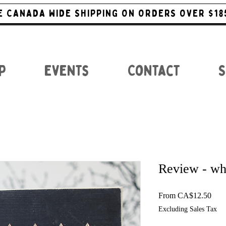
E CANADA WIDE SHIPPING ON ORDERS OVER $18
p
Events
Contact
S
Review - wh
Sale
From
CA$12.50
Excluding Sales Tax