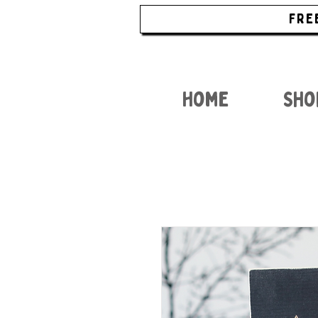
FRE
Home
Sho