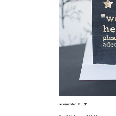
recomended MSRP