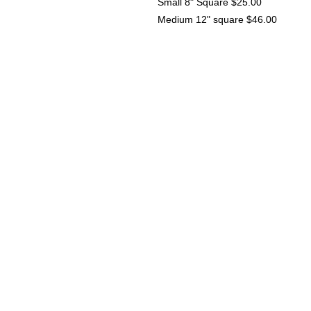
Small 8" Square $25.00
Medium 12" square $46.00