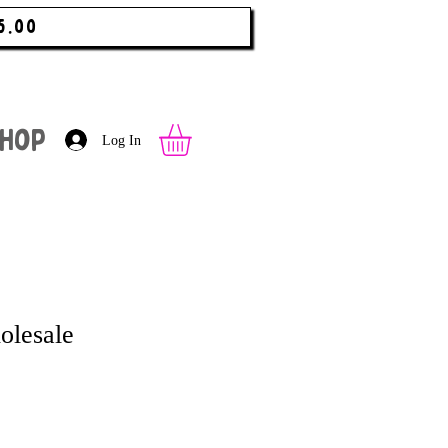
5.00
hop
Log In
olesale
 Price