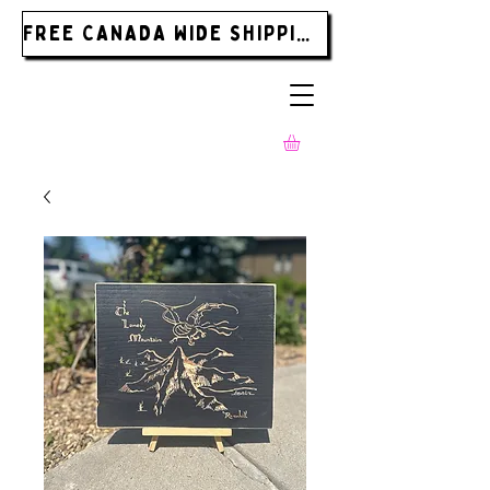
FREE CANADA WIDE SHIPPING ON ORDERS OVER $185.00