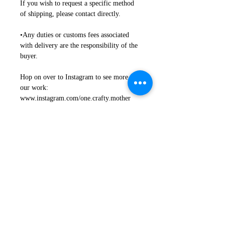
If you wish to request a specific method
of shipping, please contact directly.
•Any duties or customs fees associated
with delivery are the responsibility of the
buyer.
Hop on over to Instagram to see more of
our work:
www.instagram.com/one.crafty.mother
Return + Exchanges + Damages
Refunds + Exchanges
Proper Use + Installation +
Safety
• We want you to be happy, and we are
motivated to work together on any issues.
Proper Use
•Any issues with your item need to be
indicated to us within 4 business days of
NOT Recommended for outdoor use
arrival.
where direct weather is a factor
• If you are not happy with your