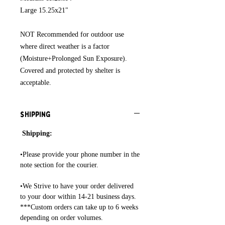
Large 15.25x21"
NOT Recommended for outdoor use
where direct weather is a factor
(Moisture+Prolonged Sun Exposure).
Covered and protected by shelter is
acceptable.
Shipping
Shipping:
•Please provide your phone number in the
note section for the courier.
•We Strive to have your order delivered
to your door within 14-21 business days.
***Custom orders can take up to 6 weeks
depending on order volumes.