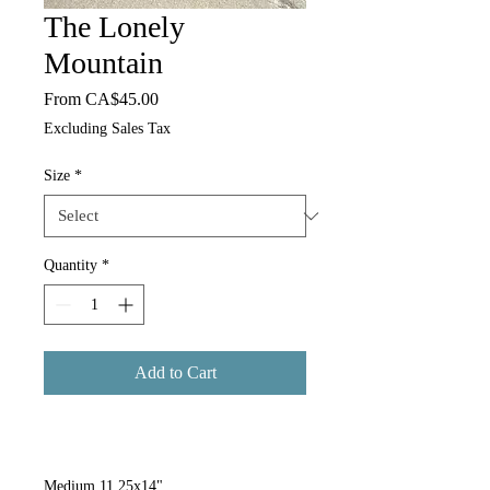
The Lonely
Mountain
Sale Price
From
CA$45.00
Excluding Sales Tax
Size
*
Quantity
*
Add to Cart
Medium 11.25x14"