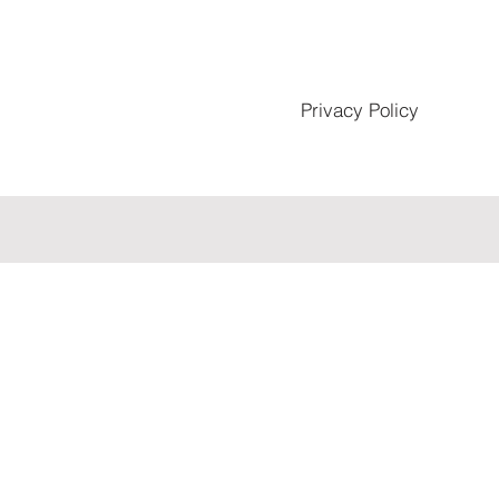
Privacy Policy