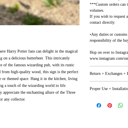
***Custom orders can t
volumes.
If you wish to request 
contact directly.
•Any duties or customs 
responsibility of the bu
re Harry Potter fans can delight in the magical
Hop on over to Instagr
on a delicious butterbeer. This intricately
www.instagram.com/one
e of the famous wizarding pub, with its rustic
 from high-quality wood, this sign is the perfect
Return + Exchanges +
 or themed space. Hang it in the kitchen, living
Refunds + Exchanges
ng a touch of the wizarding world to life.
Proper Use + Installati
y appreciate the enchanting allure of the Three
• We want you to be ha
or any collector.
Proper Use
together on any issues.
•Any issues with your i
NOT Recommended for o
business days of arrival
factor (Moisture+Prol
• If you are not happy 
return or exchange but 