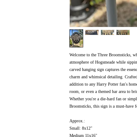
Welcome to the Three Broomsticks, whe
atmosphere of Hogsmeade while sipping 
carved hanging sign captures the essenc
charm and whimsical detailing. Crafted
addition to any Harry Potter fan's home
room, or even a themed bar area to bri
Whether you're a die-hard fan or simpl
Broomsticks, this sign is a must-have f
Approx.:
Small: 8x12"
Medium 11x16"