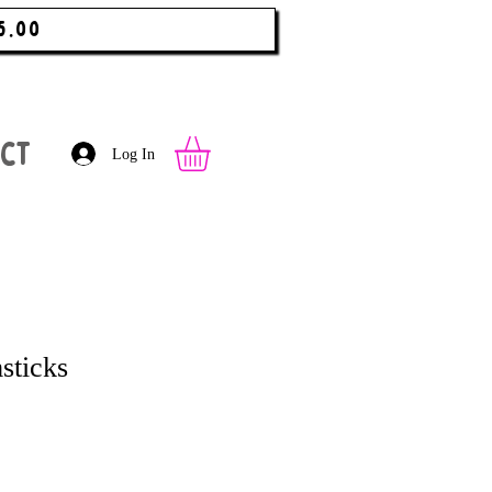
5.00
ct
Log In
sticks
 Price