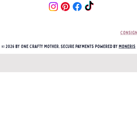
if an item is mounted/ a
Consign
© 2026 by One Crafty Mother. Secure payments powered by
Moneris