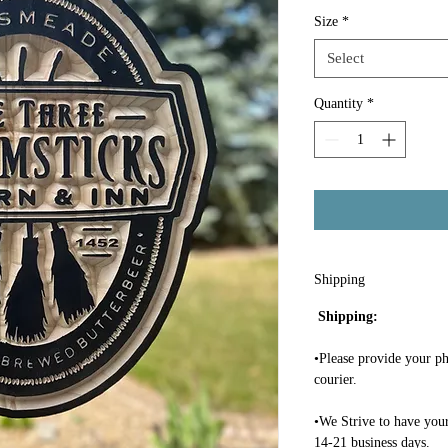
Size
*
Select
Quantity
*
Shipping
Shipping:
•Please provide your ph
courier.
•We Strive to have your
14-21 business days.