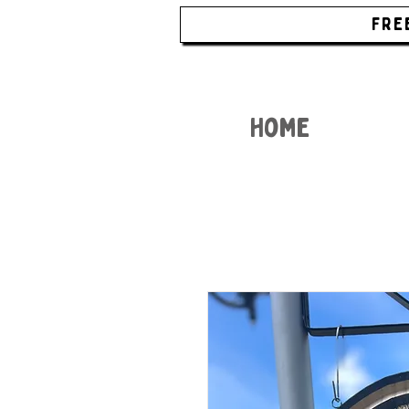
FRE
Home