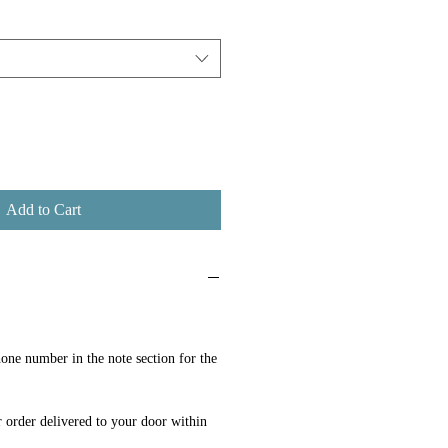
Add to Cart
one number in the note section for the
 order delivered to your door within