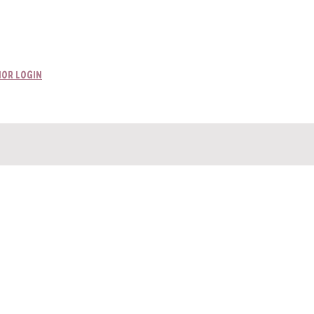
ttached incorrectly.
or Login