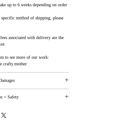
ake up to 6 weeks depending on order
a specific method of shipping, please
fees associated with delivery are the
yer.
am to see more of our work:
.crafty.mother
 Damages
on + Safety
ppy, and we are motivated to work
tem need to be indicated to us within 4
utdoor use where direct weather is a
.
onged Sun Exposure).
with your sign(s) upon arrival, we will
all shipping charges will be covered