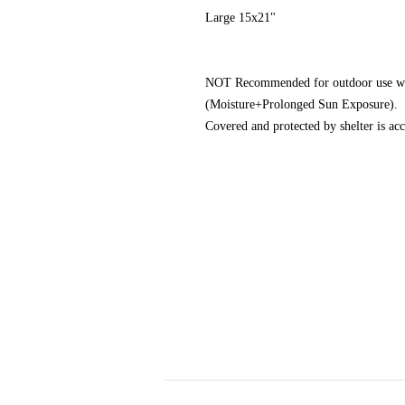
Large 15x21"
NOT Recommended for outdoor use wher
(Moisture+Prolonged Sun Exposure).
Covered and protected by shelter is acc