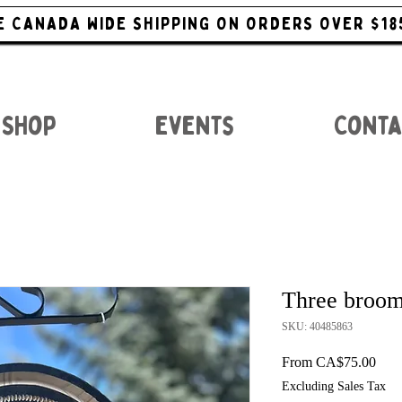
E CANADA WIDE SHIPPING ON ORDERS OVER $18
Shop
Events
Conta
Three broom
SKU: 40485863
Sale
From
CA$75.00
Excluding Sales Tax