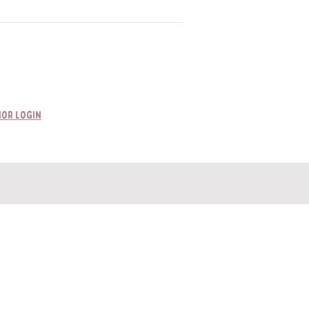
or Login