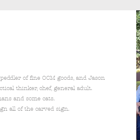
 peddler of fine OCM goods, and Jason
ical thinker, chef, general adult.
mans and some cats.
ign all of the carved sign.