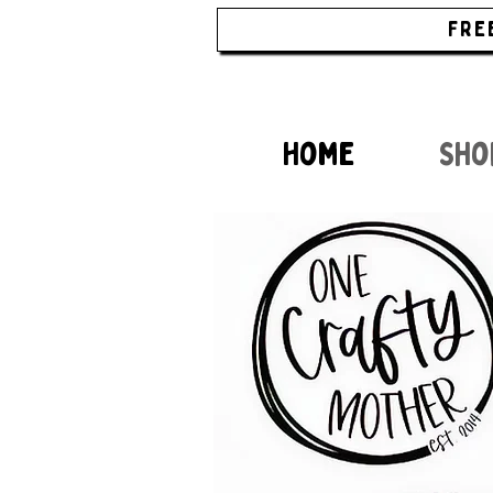
FRE
Home
Sho