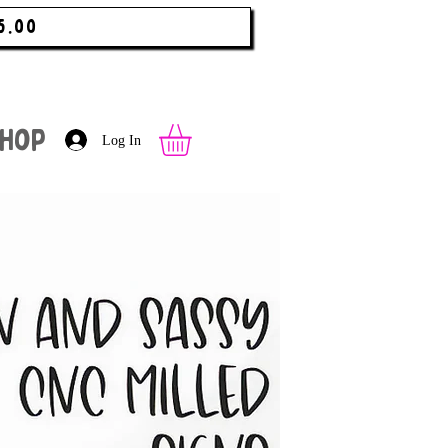
5.00
hop
Log In