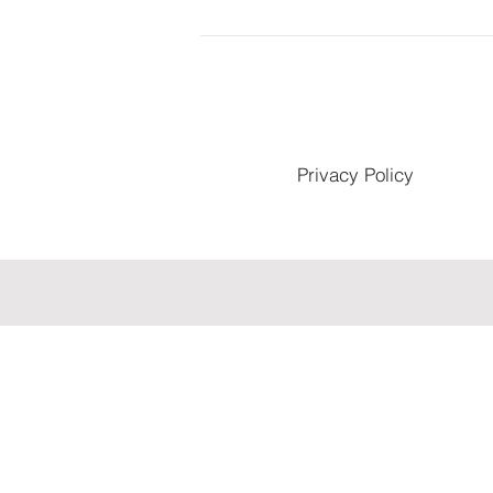
Privacy Policy