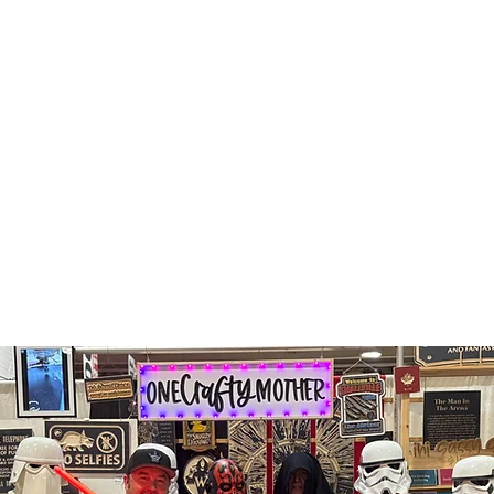
shop all