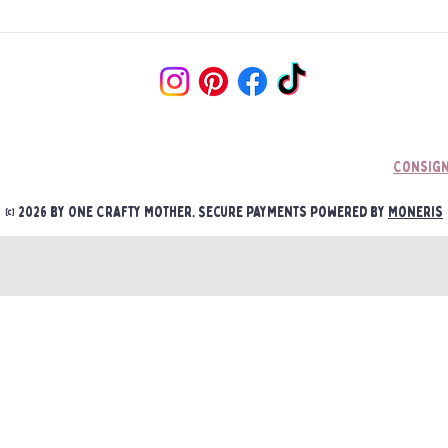
Consign
© 2026 by One Crafty Mother. Secure payments powered by
Moneris