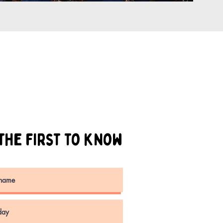
the first to know