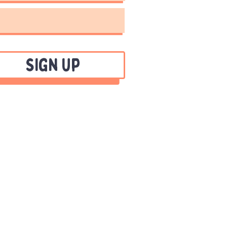
Sign Up