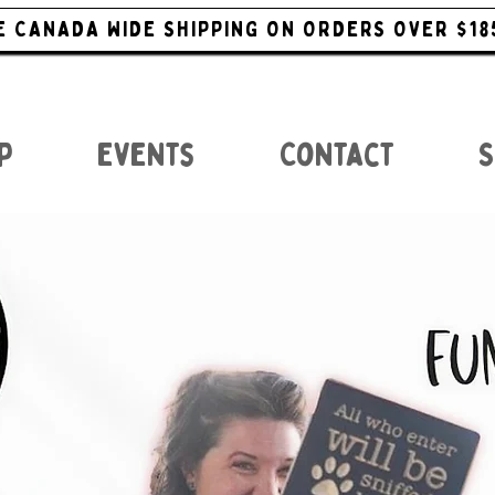
E CANADA WIDE SHIPPING ON ORDERS OVER $18
p
Events
Contact
S