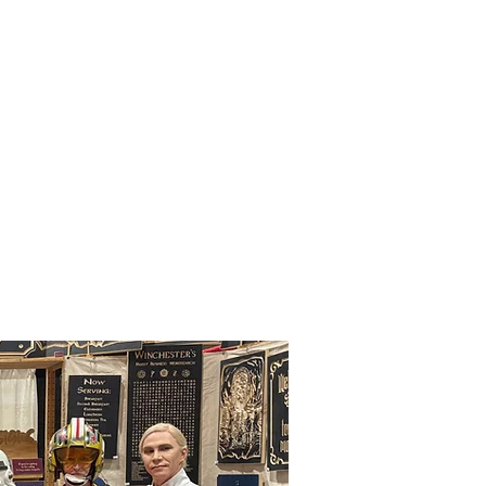
Upcoming
Events