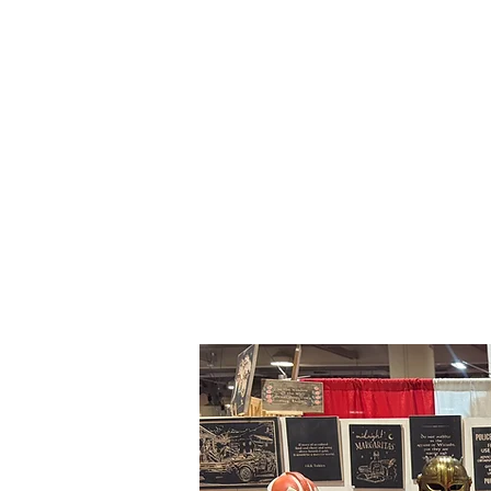
About Me