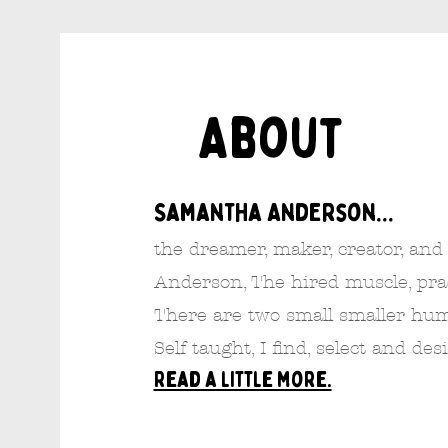
About
Samantha Anderson...
the dreamer, maker, creator, and
Anderson, The hired muscle, pract
There are two small smaller hu
Self taught, I find, select and des
Read a little more.